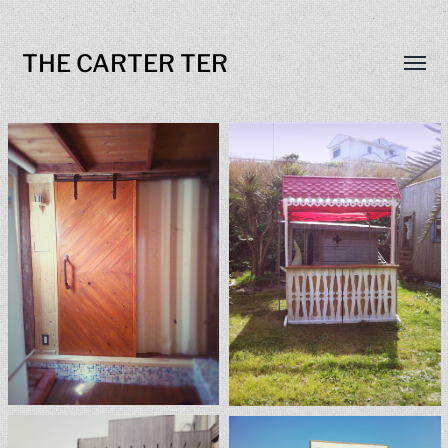
THE CARTER TER
Toggl
menu